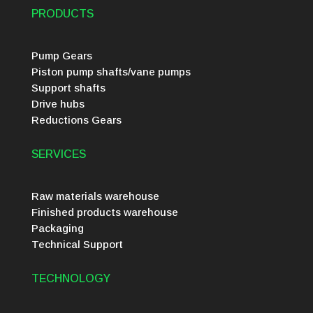
PRODUCTS
Pump Gears
Piston pump shafts/vane pumps
Support shafts
Drive hubs
Reductions Gears
SERVICES
Raw materials warehouse
Finished products warehouse
Packaging
Technical Support
TECHNOLOGY