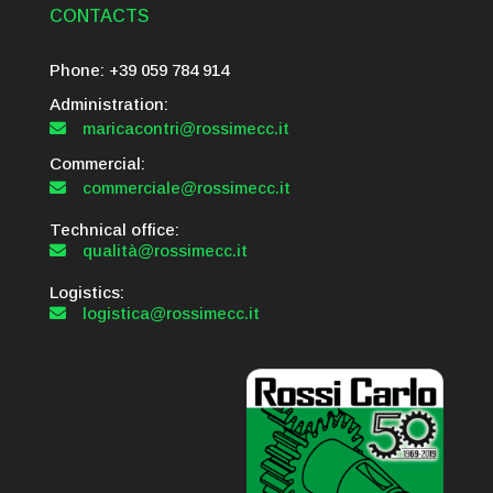
CONTACTS
Phone: +39 059 784 914
Administration:
maricacontri@rossimecc.it

Commercial:
commerciale@rossimecc.it

Technical office:
qualità@rossimecc.it

Logistics:
logistica@rossimecc.it
