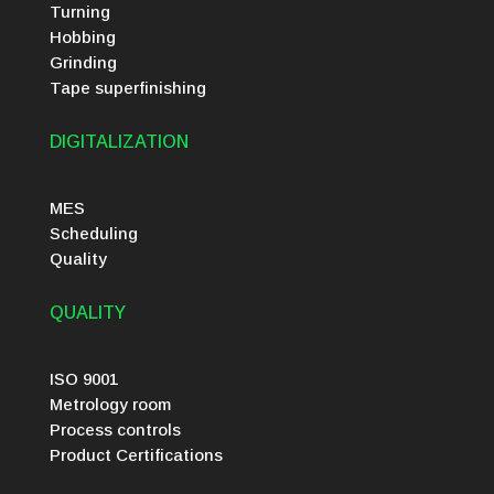
Turning
Hobbing
Grinding
Tape superfinishing
DIGITALIZATION
MES
Scheduling
Quality
QUALITY
ISO 9001
Metrology room
Process controls
Product Certifications