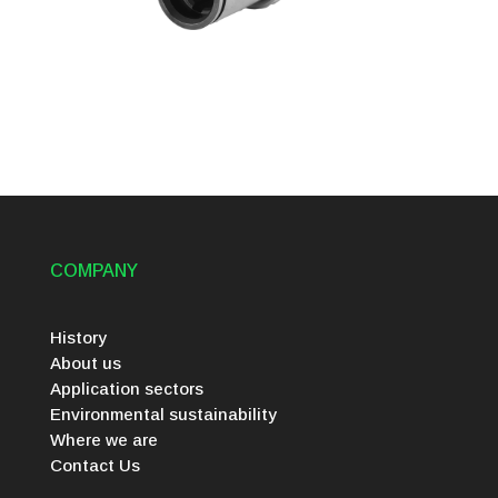
COMPANY
History
About us
Application sectors
Environmental sustainability
Where we are
Contact Us