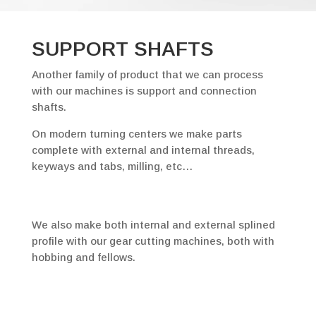
SUPPORT SHAFTS
Another family of product that we can process
with our machines is support and connection
shafts.
On modern turning centers we make parts
complete with external and internal threads,
keyways and tabs, milling, etc…
We also make both internal and external splined
profile with our gear cutting machines, both with
hobbing and fellows.