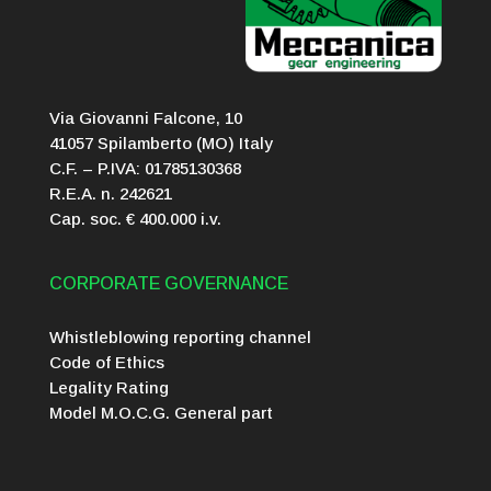
Via Giovanni Falcone, 10
41057 Spilamberto (MO) Italy
C.F. – P.IVA: 01785130368
R.E.A. n. 242621
Cap. soc. € 400.000 i.v.
CORPORATE GOVERNANCE
Whistleblowing reporting channel
Code of Ethics
Legality Rating
Model M.O.C.G. General part