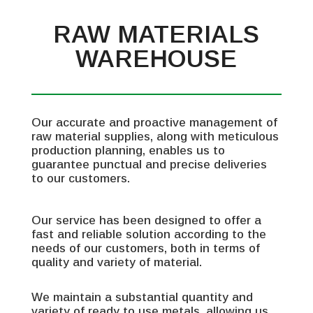
RAW MATERIALS
WAREHOUSE
Our accurate and proactive management of
raw material supplies, along with meticulous
production planning, enables us to
guarantee punctual and precise deliveries
to our customers.
Our service has been designed to offer a
fast and reliable solution according to the
needs of our customers, both in terms of
quality and variety of material.
We maintain a substantial quantity and
variety of ready to use metals, allowing us