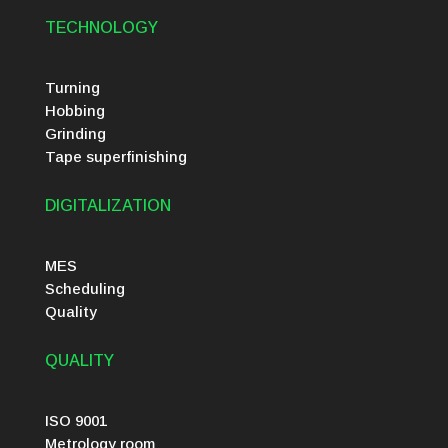
TECHNOLOGY
Turning
Hobbing
Grinding
Tape superfinishing
DIGITALIZATION
MES
Scheduling
Quality
QUALITY
ISO 9001
Metrology room