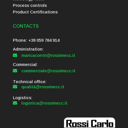
Process controls
Product Certifications
CONTACTS
Phone: +39 059 784 914
Administration:
maricacontri@rossimecc.it

Commercial:
commerciale@rossimecc.it

Technical office:
qualità@rossimecc.it

Logistics:
logistica@rossimecc.it
