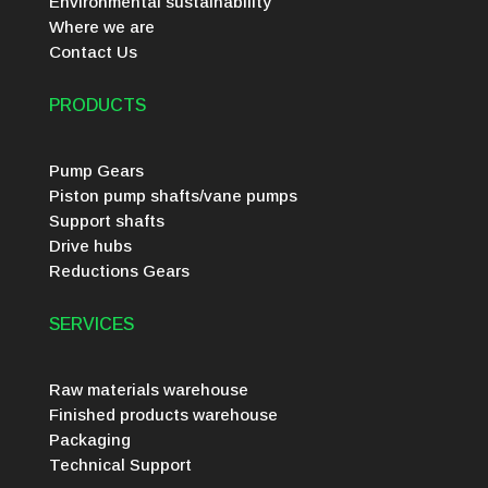
Environmental sustainability
Where we are
Contact Us
PRODUCTS
Pump Gears
Piston pump shafts/vane pumps
Support shafts
Drive hubs
Reductions Gears
SERVICES
Raw materials warehouse
Finished products warehouse
Packaging
Technical Support