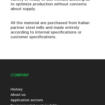
to optimize production without concerns
about supply.
All the material are purchased from Italian
partner steel mills and made entirely
according to internal specifications or
customer specifications.
COMPANY
History
About us
Application sectors