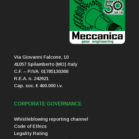
Via Giovanni Falcone, 10
41057 Spilamberto (MO) Italy
C.F. – P.IVA: 01785130368
R.E.A. n. 242621
Cap. soc. € 400.000 i.v.
CORPORATE GOVERNANCE
Whistleblowing reporting channel
Code of Ethics
Legality Rating