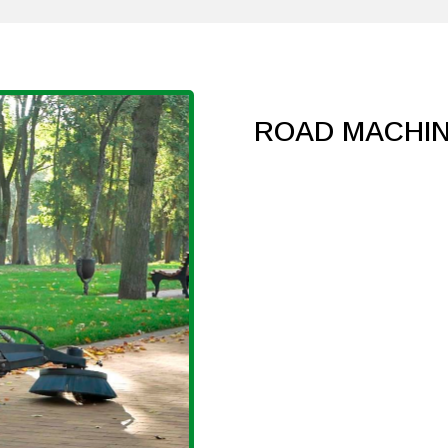
ROAD MACHI