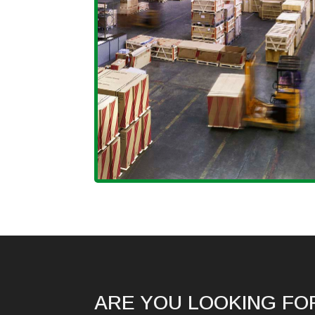
ARE YOU LOOKING FO