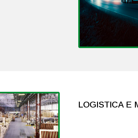
LOGISTICA E