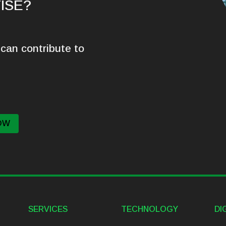
ISE?
can contribute to
OW
SERVICES
TECHNOLOGY
DI