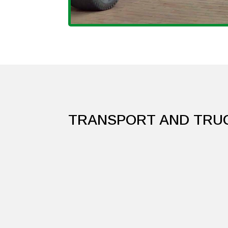
TRANSPORT AND TRU