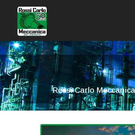
Rossi Carlo Meccanica 