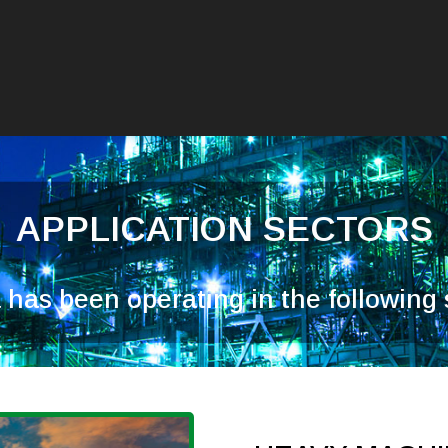
APPLICATION SECTORS
has been operating in the following s