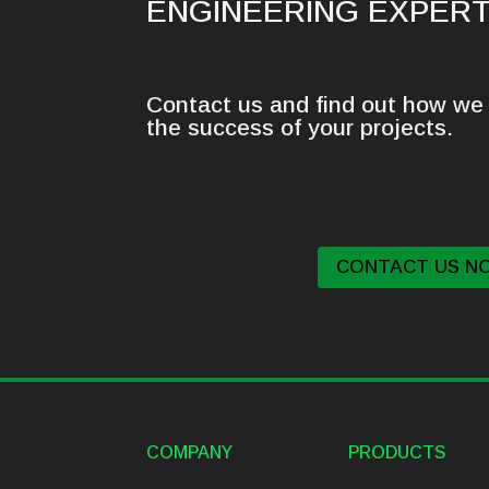
ENGINEERING EXPERT
Contact us and find out how we 
the success of your projects.
CONTACT US N
COMPANY
PRODUCTS