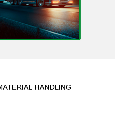
 MATERIAL HANDLING