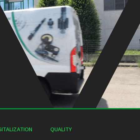
GITALIZATION
QUALITY