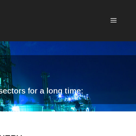
a
ectors for a long time: