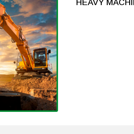
HEAVY MACH