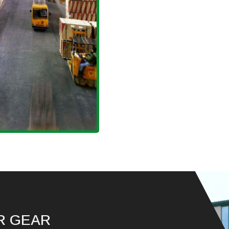
R GEAR