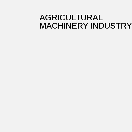
AGRICULTURAL
MACHINERY INDUSTR